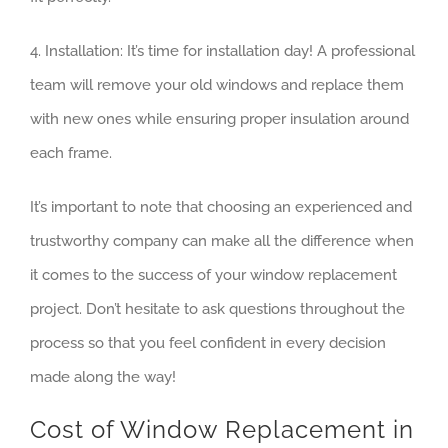
4. Installation: It’s time for installation day! A professional
team will remove your old windows and replace them
with new ones while ensuring proper insulation around
each frame.
It’s important to note that choosing an experienced and
trustworthy company can make all the difference when
it comes to the success of your window replacement
project. Don’t hesitate to ask questions throughout the
process so that you feel confident in every decision
made along the way!
Cost of Window Replacement in