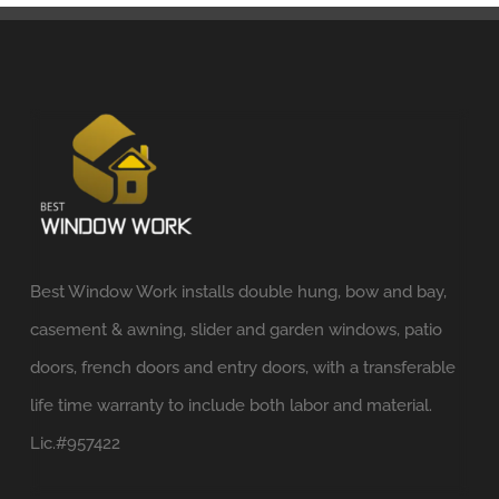
Best Window Work installs double hung, bow and bay,
casement & awning, slider and garden windows, patio
doors, french doors and entry doors, with a transferable
life time warranty to include both labor and material.
Lic.#957422