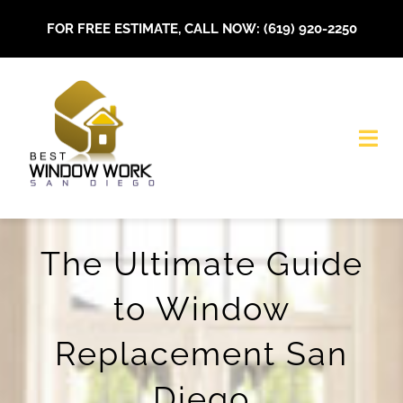
Skip
FOR FREE ESTIMATE, CALL NOW: (619) 920-2250
to
content
Togg
Navi
HOME
The Ultimate Guide
About Us
to Window
Our Services
Replacement San
Installations
Diego