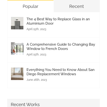
Popular
Recent
The 4 Best Way to Replace Glass in an
Aluminium Door
April 15th, 2023
A Comprehensive Guide to Changing Bay
Window to French Doors
April 15th, 2023
Everything You Need to Know About San
Diego Replacement Windows
June 26th, 2023
Recent Works