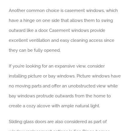
Another common choice is casement windows, which
have a hinge on one side that allows them to swing
outward like a door. Casement windows provide
excellent ventilation and easy cleaning access since
they can be fully opened.
If you’re looking for an expansive view, consider
installing picture or bay windows. Picture windows have
no moving parts and offer an unobstructed view while
bay windows protrude outwards from the home to
create a cozy alcove with ample natural light.
Sliding glass doors are also considered as part of