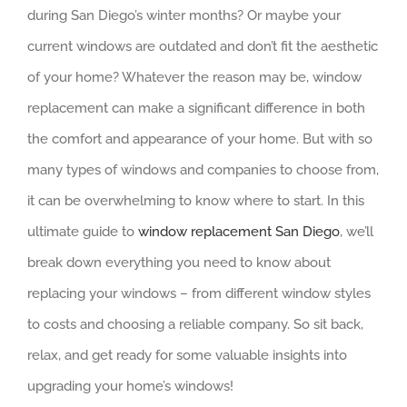
during San Diego’s winter months? Or maybe your
current windows are outdated and don’t fit the aesthetic
of your home? Whatever the reason may be, window
replacement can make a significant difference in both
the comfort and appearance of your home. But with so
many types of windows and companies to choose from,
it can be overwhelming to know where to start. In this
ultimate guide to
window replacement San Diego
, we’ll
break down everything you need to know about
replacing your windows – from different window styles
to costs and choosing a reliable company. So sit back,
relax, and get ready for some valuable insights into
upgrading your home’s windows!