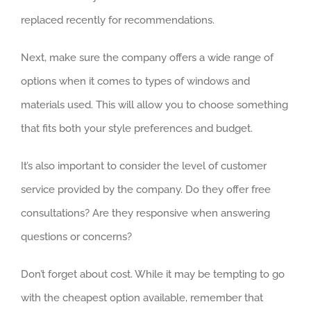
replaced recently for recommendations.
Next, make sure the company offers a wide range of
options when it comes to types of windows and
materials used. This will allow you to choose something
that fits both your style preferences and budget.
It’s also important to consider the level of customer
service provided by the company. Do they offer free
consultations? Are they responsive when answering
questions or concerns?
Don’t forget about cost. While it may be tempting to go
with the cheapest option available, remember that