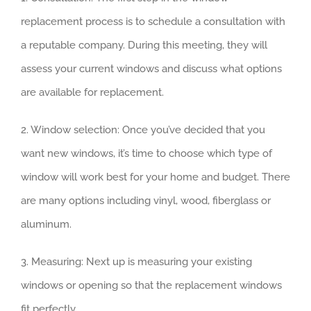
replacement process is to schedule a consultation with
a reputable company. During this meeting, they will
assess your current windows and discuss what options
are available for replacement.
2. Window selection: Once you’ve decided that you
want new windows, it’s time to choose which type of
window will work best for your home and budget. There
are many options including vinyl, wood, fiberglass or
aluminum.
3. Measuring: Next up is measuring your existing
windows or opening so that the replacement windows
fit perfectly.