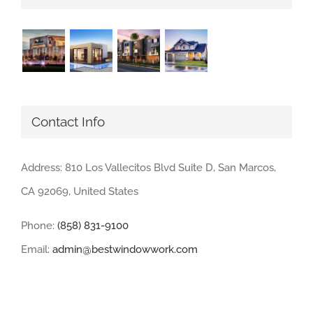
Contact Info
Address: 810 Los Vallecitos Blvd Suite D, San Marcos,
CA 92069, United States
Phone:
(858) 831-9100
Email:
admin@bestwindowwork.com