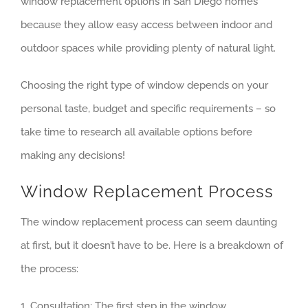
window replacement options in San Diego homes
because they allow easy access between indoor and
outdoor spaces while providing plenty of natural light.
Choosing the right type of window depends on your
personal taste, budget and specific requirements – so
take time to research all available options before
making any decisions!
Window Replacement Process
The window replacement process can seem daunting
at first, but it doesn’t have to be. Here is a breakdown of
the process:
1. Consultation: The first step in the window