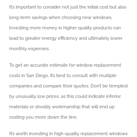
It’s important to consider not just the initial cost but also
long-term savings when choosing new windows.
Investing more money in higher quality products can
lead to greater energy efficiency and ultimately lower
monthly expenses.
To get an accurate estimate for window replacement
costs in San Diego, it’s best to consult with multiple
companies and compare their quotes. Don’t be tempted
by unusually low prices, as this could indicate inferior
materials or shoddy workmanship that will end up
costing you more down the line.
It’s worth investing in high-quality replacement windows