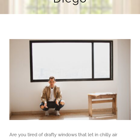
Blog
Contact Us
View
Larger
Image
Are you tired of drafty windows that let in chilly air