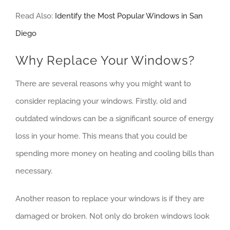
Read Also:
Identify the Most Popular Windows in San
Diego
Why Replace Your Windows?
There are several reasons why you might want to
consider replacing your windows. Firstly, old and
outdated windows can be a significant source of energy
loss in your home. This means that you could be
spending more money on heating and cooling bills than
necessary.
Another reason to replace your windows is if they are
damaged or broken. Not only do broken windows look