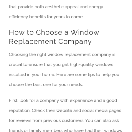
that provide both aesthetic appeal and energy
efficiency benefits for years to come.
How to Choose a Window
Replacement Company
Choosing the right window replacement company is
crucial to ensure that you get high-quality windows
installed in your home. Here are some tips to help you
choose the best one for your needs.
First, look for a company with experience and a good
reputation. Check their website and social media pages
for reviews from previous customers. You can also ask
friends or family members who have had their windows