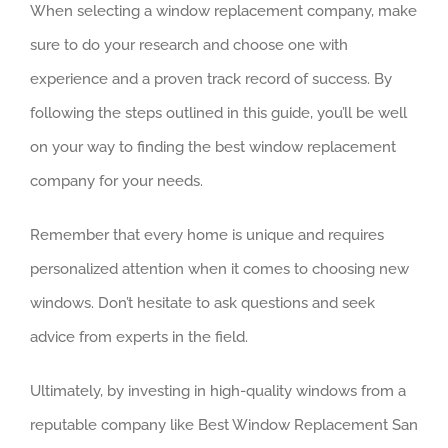
When selecting a window replacement company, make
sure to do your research and choose one with
experience and a proven track record of success. By
following the steps outlined in this guide, you’ll be well
on your way to finding the best window replacement
company for your needs.
Remember that every home is unique and requires
personalized attention when it comes to choosing new
windows. Don’t hesitate to ask questions and seek
advice from experts in the field.
Ultimately, by investing in high-quality windows from a
reputable company like Best Window Replacement San