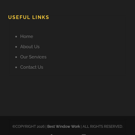
USEFUL LINKS
Home
About Us
Our Services
Contact Us
©COPYRIGHT 2026 |
Best Window Work
| ALL RIGHTS RESERVED.