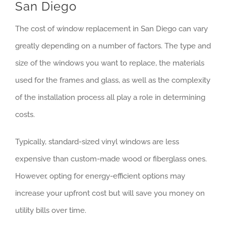
San Diego
The cost of window replacement in San Diego can vary
greatly depending on a number of factors. The type and
size of the windows you want to replace, the materials
used for the frames and glass, as well as the complexity
of the installation process all play a role in determining
costs.
Typically, standard-sized vinyl windows are less
expensive than custom-made wood or fiberglass ones.
However, opting for energy-efficient options may
increase your upfront cost but will save you money on
utility bills over time.