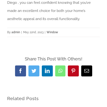
Diego , you can feel confident knowing that you’ve
made an excellent choice for both your home’s
aesthetic appeal and its overall functionality.
By
admin
|
May 22nd, 2023
|
Window
Share This Post With Others!
Facebook
Twitter
LinkedIn
WhatsApp
Pinterest
Email
Related Posts