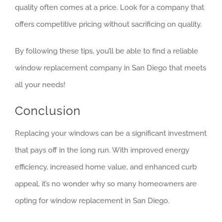
quality often comes at a price. Look for a company that
offers competitive pricing without sacrificing on quality.
By following these tips, you’ll be able to find a reliable
window replacement company in San Diego that meets
all your needs!
Conclusion
Replacing your windows can be a significant investment
that pays off in the long run. With improved energy
efficiency, increased home value, and enhanced curb
appeal, it’s no wonder why so many homeowners are
opting for window replacement in San Diego.