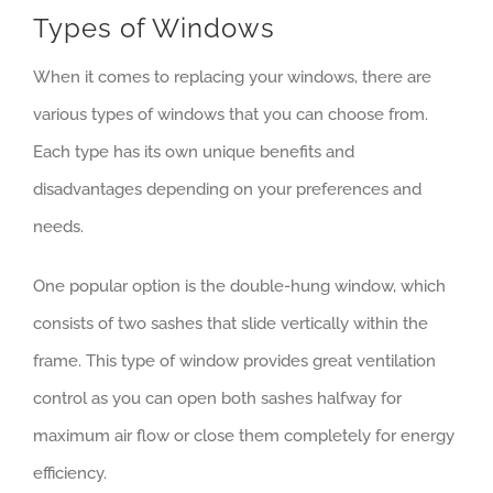
Types of Windows
When it comes to replacing your windows, there are
various types of windows that you can choose from.
Each type has its own unique benefits and
disadvantages depending on your preferences and
needs.
One popular option is the double-hung window, which
consists of two sashes that slide vertically within the
frame. This type of window provides great ventilation
control as you can open both sashes halfway for
maximum air flow or close them completely for energy
efficiency.