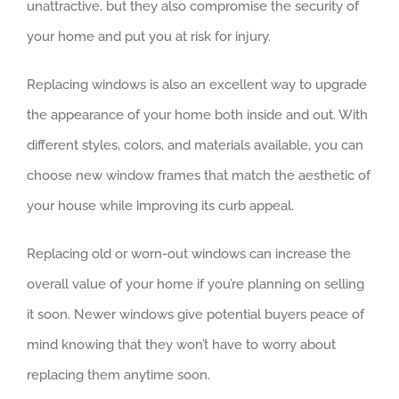
unattractive, but they also compromise the security of
your home and put you at risk for injury.
Replacing windows is also an excellent way to upgrade
the appearance of your home both inside and out. With
different styles, colors, and materials available, you can
choose new window frames that match the aesthetic of
your house while improving its curb appeal.
Replacing old or worn-out windows can increase the
overall value of your home if you’re planning on selling
it soon. Newer windows give potential buyers peace of
mind knowing that they won’t have to worry about
replacing them anytime soon.