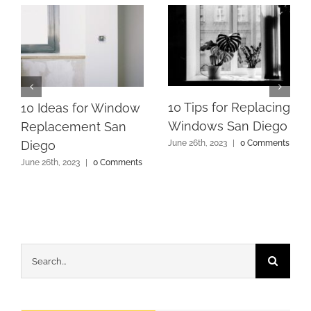
10 Tips for Replacing
10 Ideas for Window
Windows San Diego
Replacement San
Diego
June 26th, 2023
|
0 Comments
June 26th, 2023
|
0 Comments
Search
for: