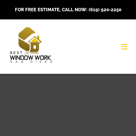
Skip
FOR FREE ESTIMATE, CALL NOW: (619) 920-2250
to
content
Togg
Navi
HOME
About Us
Our Services
Installations