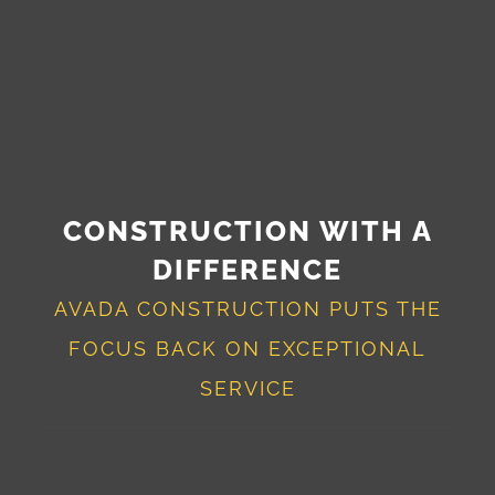
CONSTRUCTION WITH A
DIFFERENCE
AVADA CONSTRUCTION PUTS THE
FOCUS BACK ON EXCEPTIONAL
SERVICE