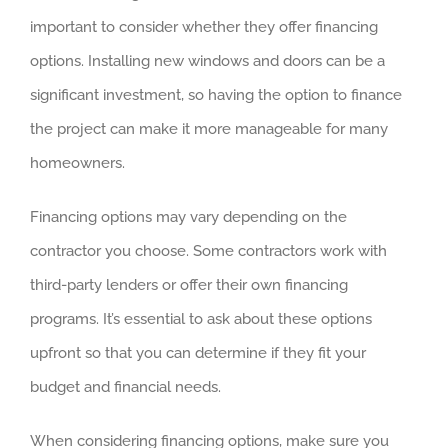
important to consider whether they offer financing
options. Installing new windows and doors can be a
significant investment, so having the option to finance
the project can make it more manageable for many
homeowners.
Financing options may vary depending on the
contractor you choose. Some contractors work with
third-party lenders or offer their own financing
programs. It’s essential to ask about these options
upfront so that you can determine if they fit your
budget and financial needs.
When considering financing options, make sure you