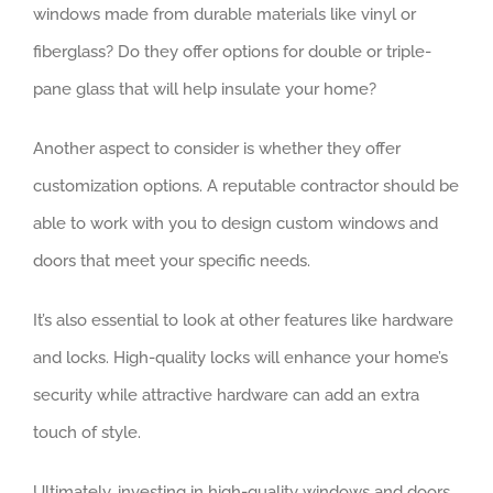
windows made from durable materials like vinyl or
fiberglass? Do they offer options for double or triple-
pane glass that will help insulate your home?
Another aspect to consider is whether they offer
customization options. A reputable contractor should be
able to work with you to design custom windows and
doors that meet your specific needs.
It’s also essential to look at other features like hardware
and locks. High-quality locks will enhance your home’s
security while attractive hardware can add an extra
touch of style.
Ultimately, investing in high-quality windows and doors