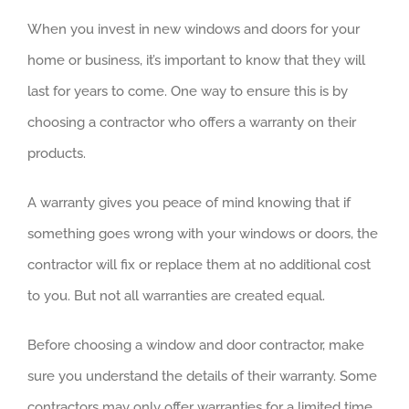
When you invest in new windows and doors for your
home or business, it’s important to know that they will
last for years to come. One way to ensure this is by
choosing a contractor who offers a warranty on their
products.
A warranty gives you peace of mind knowing that if
something goes wrong with your windows or doors, the
contractor will fix or replace them at no additional cost
to you. But not all warranties are created equal.
Before choosing a window and door contractor, make
sure you understand the details of their warranty. Some
contractors may only offer warranties for a limited time