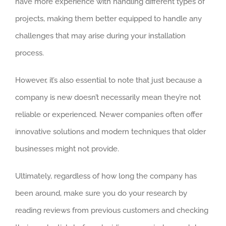
have more experience with handling different types of
projects, making them better equipped to handle any
challenges that may arise during your installation
process.
However, it’s also essential to note that just because a
company is new doesn’t necessarily mean they’re not
reliable or experienced. Newer companies often offer
innovative solutions and modern techniques that older
businesses might not provide.
Ultimately, regardless of how long the company has
been around, make sure you do your research by
reading reviews from previous customers and checking