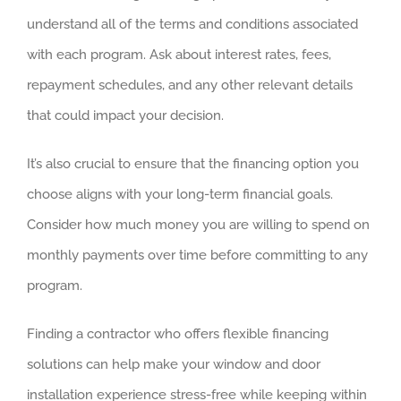
understand all of the terms and conditions associated
with each program. Ask about interest rates, fees,
repayment schedules, and any other relevant details
that could impact your decision.
It’s also crucial to ensure that the financing option you
choose aligns with your long-term financial goals.
Consider how much money you are willing to spend on
monthly payments over time before committing to any
program.
Finding a contractor who offers flexible financing
solutions can help make your window and door
installation experience stress-free while keeping within