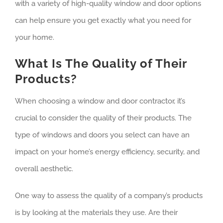
with a variety of high-quality window and door options
can help ensure you get exactly what you need for
your home.
What Is The Quality of Their
Products?
When choosing a window and door contractor, it’s
crucial to consider the quality of their products. The
type of windows and doors you select can have an
impact on your home’s energy efficiency, security, and
overall aesthetic.
One way to assess the quality of a company’s products
is by looking at the materials they use. Are their