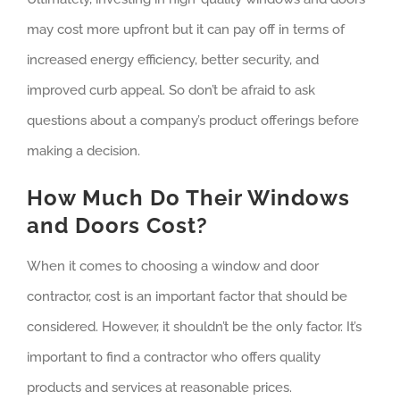
may cost more upfront but it can pay off in terms of
increased energy efficiency, better security, and
improved curb appeal. So don’t be afraid to ask
questions about a company’s product offerings before
making a decision.
How Much Do Their Windows
and Doors Cost?
When it comes to choosing a window and door
contractor, cost is an important factor that should be
considered. However, it shouldn’t be the only factor. It’s
important to find a contractor who offers quality
products and services at reasonable prices.