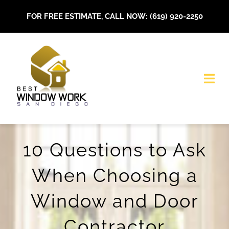
Skip
FOR FREE ESTIMATE, CALL NOW: (619) 920-2250
to
content
Togg
Navi
HOME
10 Questions to Ask
About Us
When Choosing a
Our Services
Window and Door
Installations
Contractor