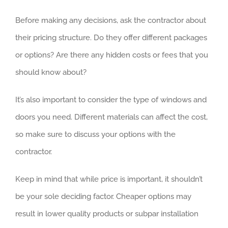
Before making any decisions, ask the contractor about
their pricing structure. Do they offer different packages
or options? Are there any hidden costs or fees that you
should know about?
It’s also important to consider the type of windows and
doors you need. Different materials can affect the cost,
so make sure to discuss your options with the
contractor.
Keep in mind that while price is important, it shouldn’t
be your sole deciding factor. Cheaper options may
result in lower quality products or subpar installation