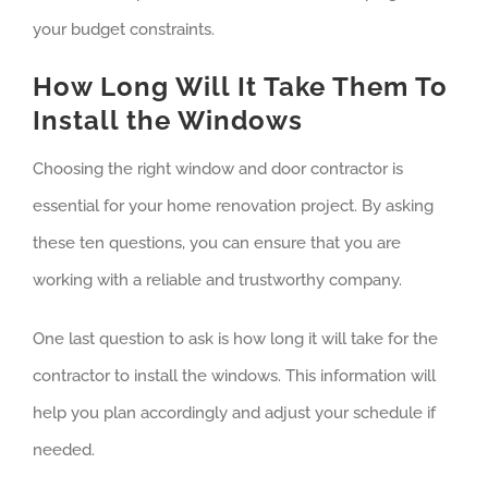
your budget constraints.
How Long Will It Take Them To
Install the Windows
Choosing the right window and door contractor is
essential for your home renovation project. By asking
these ten questions, you can ensure that you are
working with a reliable and trustworthy company.
One last question to ask is how long it will take for the
contractor to install the windows. This information will
help you plan accordingly and adjust your schedule if
needed.