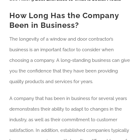
How Long Has the Company
Been in Business?
The longevity of a window and door contractor’s
business is an important factor to consider when
choosing a company. A long-standing business can give
you the confidence that they have been providing
quality products and services for years.
A company that has been in business for several years
demonstrates their ability to adapt to changes in the
industry, as well as their commitment to customer
satisfaction. In addition, established companies typically