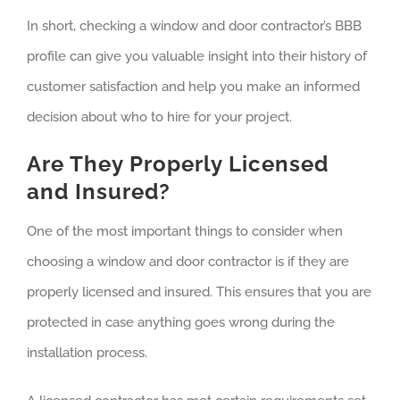
In short, checking a window and door contractor’s BBB
profile can give you valuable insight into their history of
customer satisfaction and help you make an informed
decision about who to hire for your project.
Are They Properly Licensed
and Insured?
One of the most important things to consider when
choosing a window and door contractor is if they are
properly licensed and insured. This ensures that you are
protected in case anything goes wrong during the
installation process.