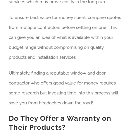
services which may prove costly in the long run.
To ensure best value for money spent, compare quotes
from multiple contractors before settling on one. This
can give you an idea of what is available within your
budget range without compromising on quality
products and installation services.
Ultimately, finding a reputable window and door
contractor who offers good value for money requires
some research but investing time into this process will
save you from headaches down the road!
Do They Offer a Warranty on
Their Products?