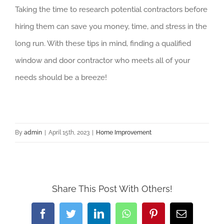
Taking the time to research potential contractors before
hiring them can save you money, time, and stress in the
long run. With these tips in mind, finding a qualified
window and door contractor who meets all of your
needs should be a breeze!
By
admin
|
April 15th, 2023
|
Home Improvement
Share This Post With Others!
Facebook
Twitter
LinkedIn
WhatsApp
Pinterest
Email