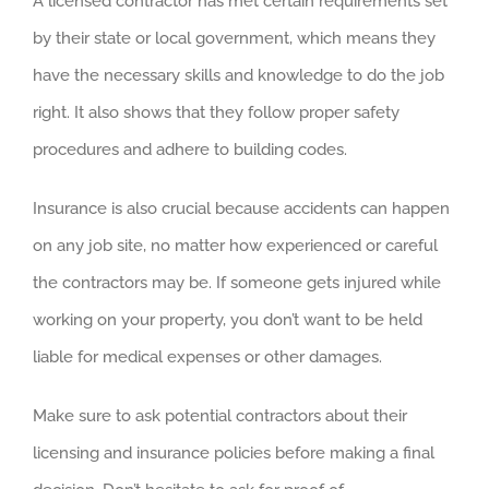
A licensed contractor has met certain requirements set
by their state or local government, which means they
have the necessary skills and knowledge to do the job
right. It also shows that they follow proper safety
procedures and adhere to building codes.
Insurance is also crucial because accidents can happen
on any job site, no matter how experienced or careful
the contractors may be. If someone gets injured while
working on your property, you don’t want to be held
liable for medical expenses or other damages.
Make sure to ask potential contractors about their
licensing and insurance policies before making a final