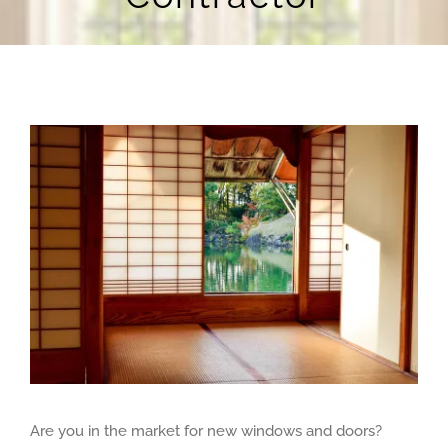
Blog
Contact Us
View
Larger
Image
Are you in the market for new windows and doors?