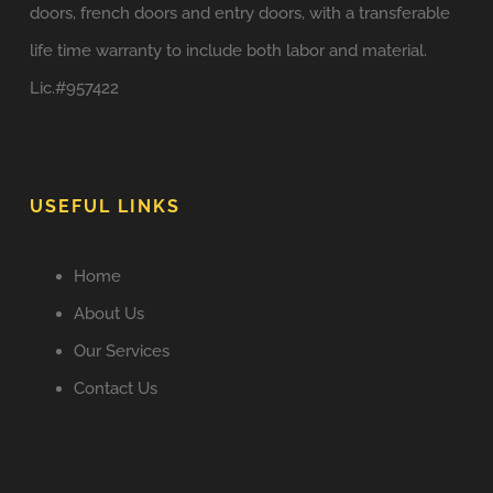
doors, french doors and entry doors, with a transferable
life time warranty to include both labor and material.
Lic.#957422
USEFUL LINKS
Home
About Us
Our Services
Contact Us