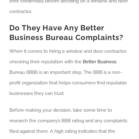
their credentials before deciding on a window and door
contractor.
Do They Have Any Better
Business Bureau Complaints?
When it comes to hiring a window and door contractor,
checking their reputation with the
Better Business
Bureau (BBB) is an important step. The BBB is a non-
profit organization that helps consumers find reputable
businesses they can trust.
Before making your decision, take some time to
research the company’s BBB rating and any complaints
filed against them. A high rating indicates that the