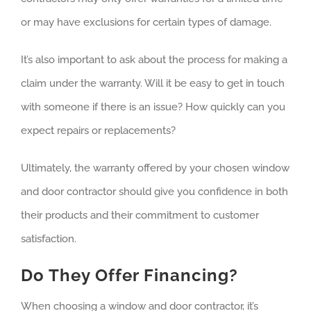
or may have exclusions for certain types of damage.
It’s also important to ask about the process for making a
claim under the warranty. Will it be easy to get in touch
with someone if there is an issue? How quickly can you
expect repairs or replacements?
Ultimately, the warranty offered by your chosen window
and door contractor should give you confidence in both
their products and their commitment to customer
satisfaction.
Do They Offer Financing?
When choosing a window and door contractor, it’s