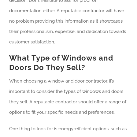
decision. Don’t hesitate to ask for proof of
documentation either. A reputable contractor will have
no problem providing this information as it showcases
their professionalism, expertise, and dedication towards
customer satisfaction.
What Type of Windows and
Doors Do They Sell?
When choosing a window and door contractor, it’s
important to consider the types of windows and doors
they sell. A reputable contractor should offer a range of
options to fit your specific needs and preferences.
One thing to look for is energy-efficient options, such as