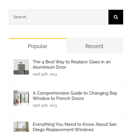
Search
for:
Popular
Recent
The 4 Best Way to Replace Glass in an
Aluminium Door
April 15th, 2023
A Comprehensive Guide to Changing Bay
Window to French Doors
April 15th, 2023
Everything You Need to Know About San
Diego Replacement Windows