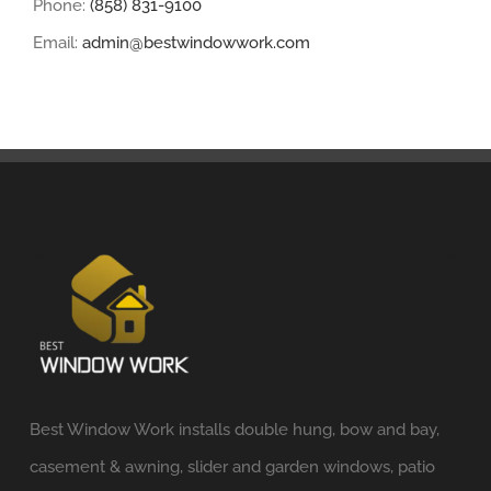
Phone:
(858) 831-9100
Email:
admin@bestwindowwork.com
Best Window Work installs double hung, bow and bay,
casement & awning, slider and garden windows, patio