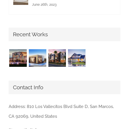
June 26th, 2023
Recent Works
Contact Info
Address: 810 Los Vallecitos Blvd Suite D, San Marcos,
CA 92069, United States