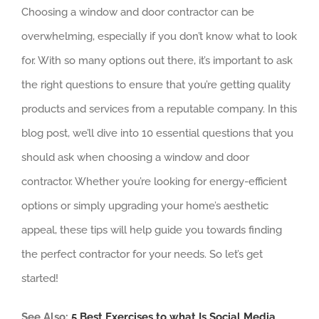
Choosing a window and door contractor can be
overwhelming, especially if you don’t know what to look
for. With so many options out there, it’s important to ask
the right questions to ensure that you’re getting quality
products and services from a reputable company. In this
blog post, we’ll dive into 10 essential questions that you
should ask when choosing a window and door
contractor. Whether you’re looking for energy-efficient
options or simply upgrading your home’s aesthetic
appeal, these tips will help guide you towards finding
the perfect contractor for your needs. So let’s get
started!
See Also:
5 Best Exercises to what Is Social Media