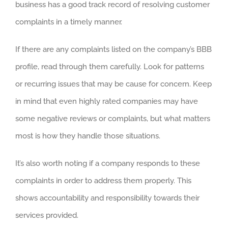
business has a good track record of resolving customer
complaints in a timely manner.
If there are any complaints listed on the company’s BBB
profile, read through them carefully. Look for patterns
or recurring issues that may be cause for concern. Keep
in mind that even highly rated companies may have
some negative reviews or complaints, but what matters
most is how they handle those situations.
It’s also worth noting if a company responds to these
complaints in order to address them properly. This
shows accountability and responsibility towards their
services provided.