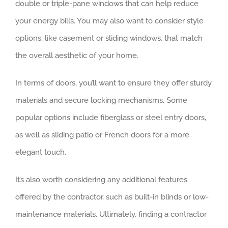
double or triple-pane windows that can help reduce
your energy bills. You may also want to consider style
options, like casement or sliding windows, that match
the overall aesthetic of your home.
In terms of doors, you’ll want to ensure they offer sturdy
materials and secure locking mechanisms. Some
popular options include fiberglass or steel entry doors,
as well as sliding patio or French doors for a more
elegant touch.
It’s also worth considering any additional features
offered by the contractor, such as built-in blinds or low-
maintenance materials. Ultimately, finding a contractor