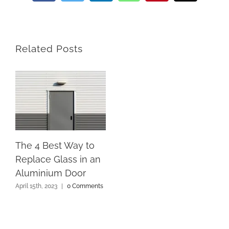
Related Posts
The 4 Best Way to
Replace Glass in an
Aluminium Door
April 15th, 2023
|
0 Comments